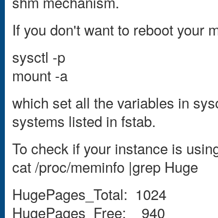
shm mechanism.
If you don't want to reboot you
sysctl -p
mount -a
which set all the variables in sys
systems listed in fstab.
To check if your instance is usin
cat /proc/meminfo |grep Huge
HugePages_Total: 1024
HugePages_Free: 940