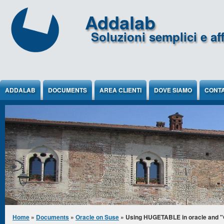
Jump to Content
Addalab
Soluzioni semplici e aff
ADDALAB
DOCUMENTS
AREA CLIENTI
DOVE SIAMO
CONTA
You are here
Home
»
Documents
»
Oracle on Suse
» Using HUGETABLE in oracle and "