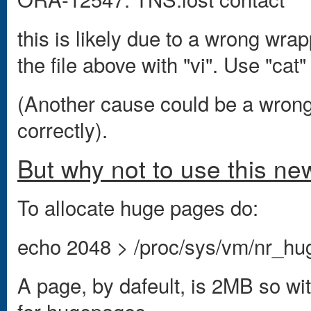
this is likely due to a wrong wra
the file above with "vi". Use "cat"
(Another cause could be a wrong 
correctly).
But why not to use this ne
To allocate huge pages do:
echo 2048 > /proc/sys/vm/nr_h
A page, by dafeult, is 2MB so w