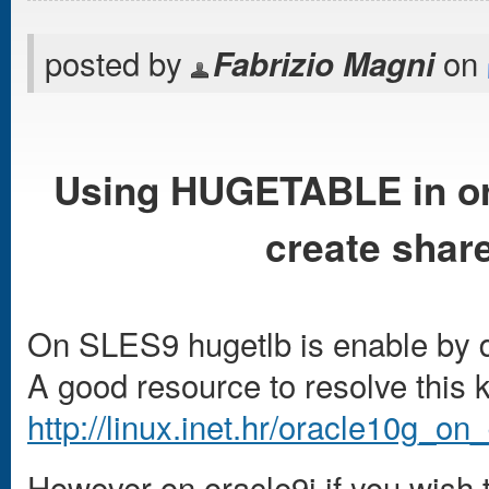
posted by
on
Fabrizio Magni
Using HUGETABLE in or
create sha
On SLES9 hugetlb is enable by d
A good resource to resolve this 
http://linux.inet.hr/oracle10g_on
However on oracle9i if you wish t