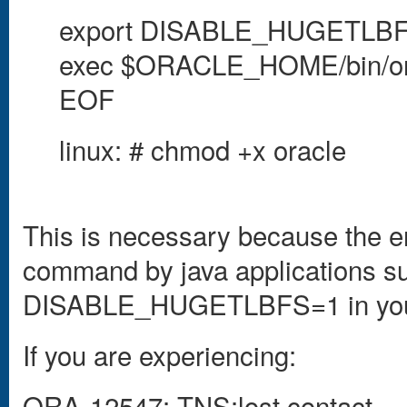
export DISABLE_HUGETLB
exec $ORACLE_HOME/bin/or
EOF
linux: # chmod +x oracle
This is necessary because the en
command by java applications su
DISABLE_HUGETLBFS=1 in your 
If you are experiencing:
ORA-12547: TNS:lost contact