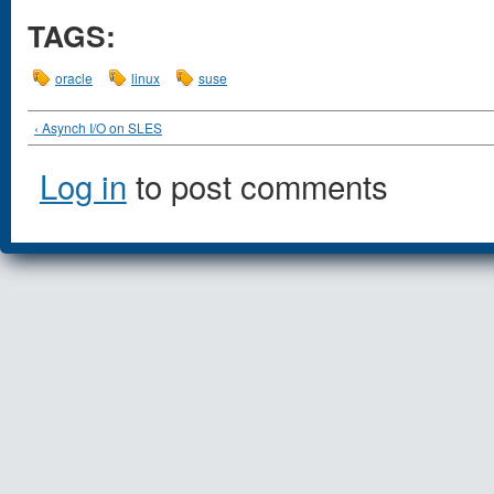
TAGS:
oracle
linux
suse
‹ Asynch I/O on SLES
Log in
to post comments