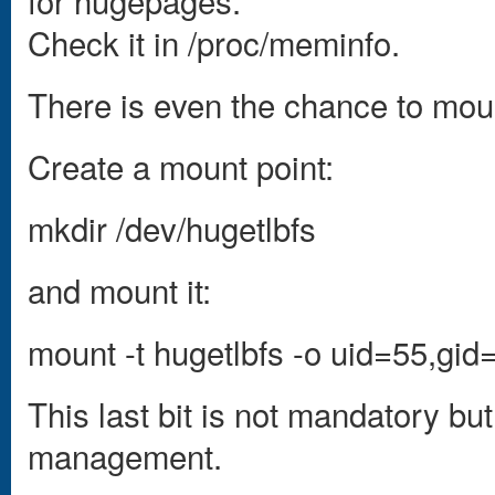
for hugepages.
Check it in /proc/meminfo.
There is even the chance to moun
Create a mount point:
mkdir /dev/hugetlbfs
and mount it:
mount -t hugetlbfs -o uid=55,gi
This last bit is not mandatory b
management.