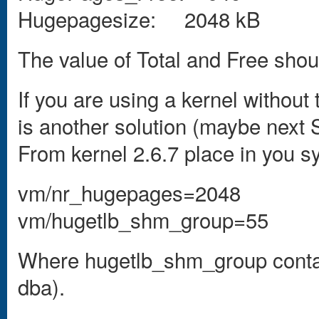
Hugepagesize: 2048 kB
The value of Total and Free shoul
If you are using a kernel without
is another solution (maybe next S
From kernel 2.6.7 place in you sys
vm/nr_hugepages=2048
vm/hugetlb_shm_group=55
Where hugetlb_shm_group contain
dba).