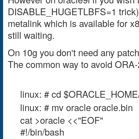
DISABLE_HUGETLBFS=1 trick) y
metalink which is available for x
still waiting.
On 10g you don't need any patch
The common way to avoid ORA-27
linux: # cd $ORACLE_HOME/
linux: # mv oracle oracle.bin
cat >oracle <<"EOF"
#!/bin/bash