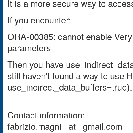
It is a more secure way to acces
If you encounter:
ORA-00385: cannot enable Very
parameters
Then you have
use_indirect_data_
still haven't found a way to us
use_indirect_data_buffers=true).
Contact information:
fabrizio.magni _at_ gmail.com