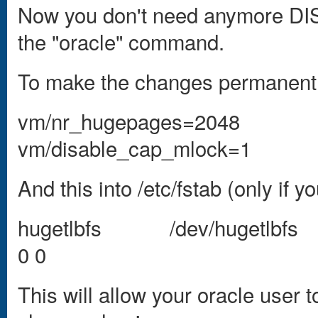
Now you don't need anymore D
the "oracle" command.
To make the changes permanent in
vm/nr_hugepages=2048
vm/disable_cap_mlock=1
And this into /etc/fstab (only if 
hugetlbfs /dev/hugetlbfs 
0 0
This will allow your oracle user 