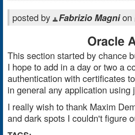
posted by
on
Fabrizio Magni
Oracle 
This section started by chance bu
I hope to add in a day or two a c
authentication with certificates
in general any application using 
I really wish to thank Maxim Dem
and dark spots I couldn't figure o
TAGS: