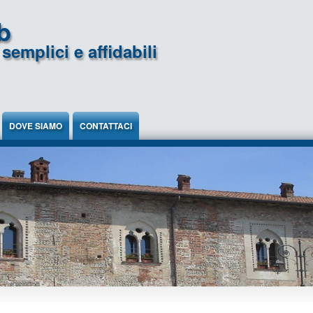
b
semplici e affidabili
DOVE SIAMO
CONTATTACI