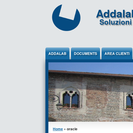
Jump to Content
Addala
Soluzioni 
ADDALAB
DOCUMENTS
AREA CLIENTI
You are here
Home
» oracle