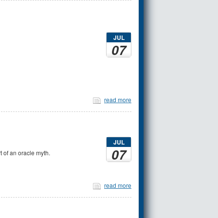
JUL
07
read more
JUL
07
t of an oracle myth.
read more