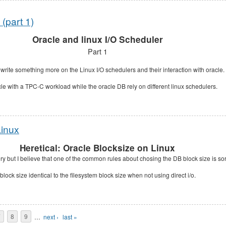
(part 1)
Oracle and linux I/O Scheduler
Part 1
 write something more on the Linux I/O schedulers and their interaction with oracle.
acle with a TPC-C workload while the oracle DB rely on different linux schedulers.
Linux
Heretical: Oracle Blocksize on Linux
ery but I believe that one of the common rules about chosing the DB block size is sor
lock size identical to the filesystem block size when not using direct i/o.
7
8
9
…
next ›
last »