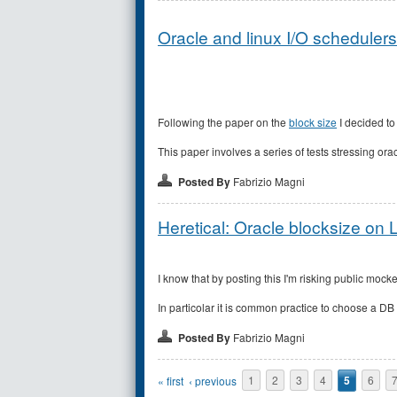
Oracle and linux I/O schedulers 
Following the paper on the
block size
I decided to
This paper involves a series of tests stressing or
Posted By
Fabrizio Magni
Heretical: Oracle blocksize on 
I know that by posting this I'm risking public mock
In particolar it is common practice to choose a DB b
Posted By
Fabrizio Magni
Pages
« first
‹ previous
1
2
3
4
5
6