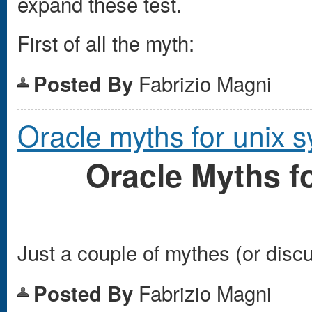
expand these test.
First of all the myth:
Fabrizio Magni
Posted By
Oracle myths for unix 
Oracle Myths 
Just a couple of mythes (or disc
Fabrizio Magni
Posted By