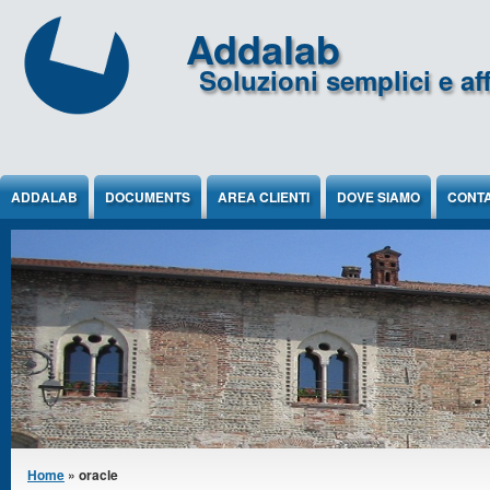
Jump to Content
Addalab
Soluzioni semplici e aff
ADDALAB
DOCUMENTS
AREA CLIENTI
DOVE SIAMO
CONTA
You are here
Home
» oracle