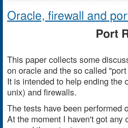
Oracle, firewall and por
Port 
This paper collects some discuss
on oracle and the so called "port 
It is intended to help ending the
unix) and firewalls.
The tests have been performed on
At the moment I haven't got any 